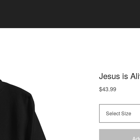
Jesus is Al
$
43.99
Ad