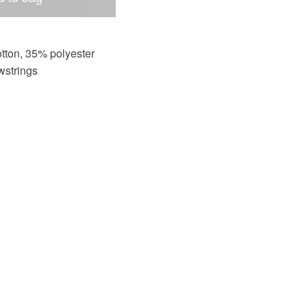
tton, 35% polyester
wstrings