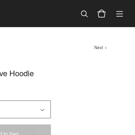
Next
ive Hoodie
d to bag