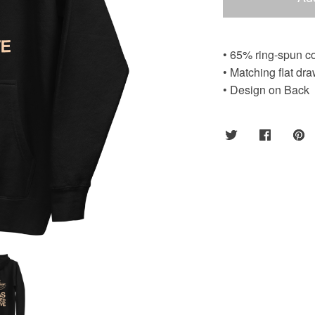
• 65% ring-spun co
• Matching flat dra
• Design on Back