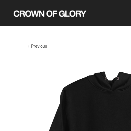
Previous