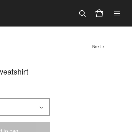
Next
eatshirt
d to bag