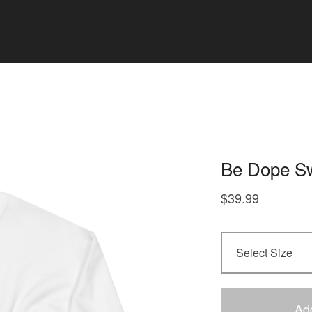
Be Dope Sw
$
39.99
Ad