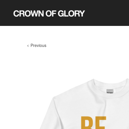
Previous