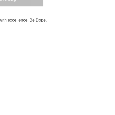
t with excellence. Be Dope.