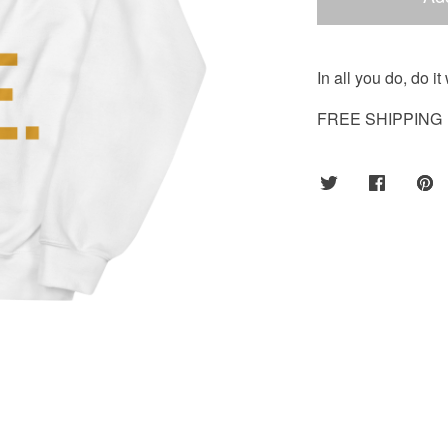
In all you do, do i
FREE SHIPPING